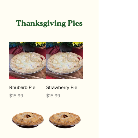
Thanksgiving Pies
Rhubarb Pie
Strawberry Pie
Price
Price
$15.99
$15.99