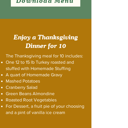
Download Menu
Enjoy a Thanksgiving
Dinner for 10
The Thanksgiving meal for 10 includes:
One 12 to 15 lb Turkey roasted and
stuffed with Homemade Stuffing
A quart of Homemade Gravy
Mashed Potatoes
Cranberry Salad
Green Beans Almondine
Roasted Root Vegetables
For Dessert, a fruit pie of your choosing
and a pint of vanilla ice cream