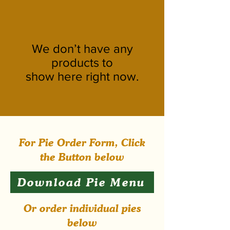
We don’t have any
products to
show here right now.
For Pie Order Form, Click
the Button below
Download Pie Menu
Or order individual pies
below