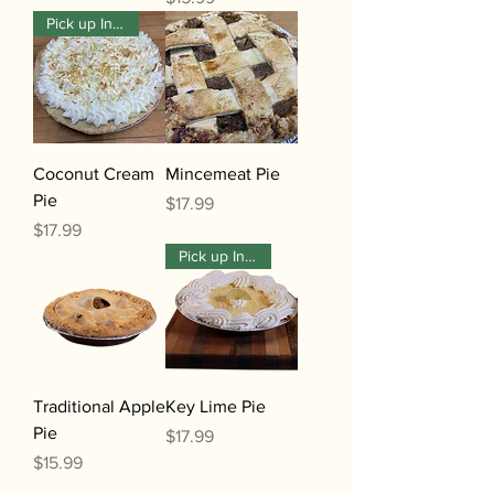
Pick up In-Store Only
Coconut Cream
Mincemeat Pie
Pie
Price
$17.99
Price
$17.99
Pick up In-Store Only
Traditional Apple
Key Lime Pie
Pie
Price
$17.99
Price
$15.99