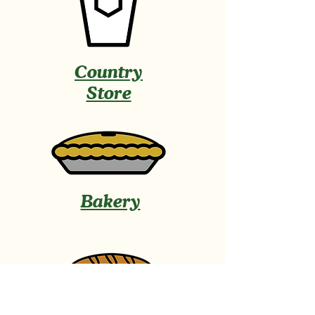
Country
Store
Bakery