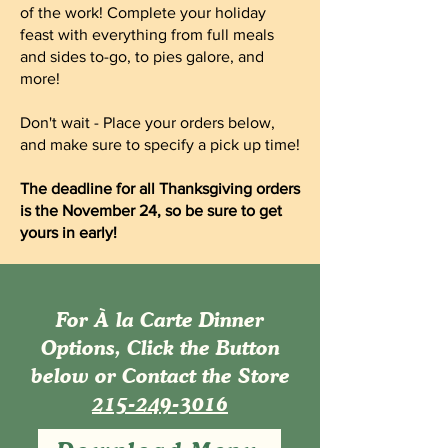
of the work! Complete your holiday
feast with everything from full meals
and sides to-go, to pies galore, and
more!
Don't wait - Place your orders below,
and make sure to specify a pick up time!
The deadline for all Thanksgiving orders
is the November 24, so be sure to get
yours in early!
For À la Carte Dinner
Options, Click the Button
below or Contact the Store
215-249-3016