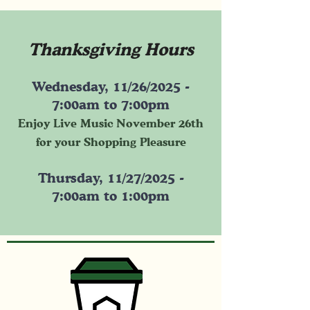
Thanksgiving Hours
Wednesday, 11/26/2025 -
7:00am to 7:00pm
Enjoy Live Music November 26th
for your Shopping Pleasure
Thursday, 11/27/2025 -
7:00am to 1:00pm