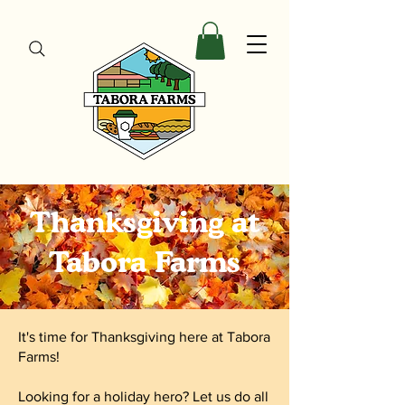
Thanksgiving at
Tabora Farms
It's time for Thanksgiving here at Tabora
Farms!
Looking for a holiday hero? Let us do all