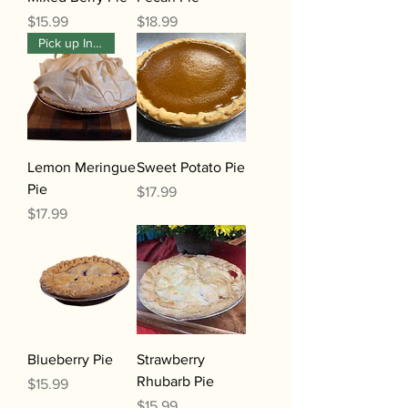
Price
Price
$15.99
$18.99
Pick up In-Store Only
Lemon Meringue
Sweet Potato Pie
Pie
Price
$17.99
Price
$17.99
Blueberry Pie
Strawberry
Rhubarb Pie
Price
$15.99
Price
$15.99