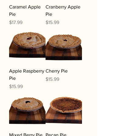
Caramel Apple
Cranberry Apple
Pie
Pie
Price
Price
$17.99
$15.99
Apple Raspberry
Cherry Pie
Pie
Price
$15.99
Price
$15.99
Mixed Berry Pie
Pecan Pie