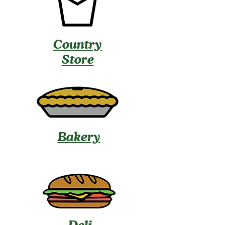
Country
Store
Bakery