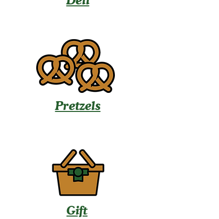
Deli
Pretzels
Gift