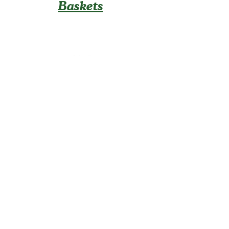
Baskets
U-Pick
Contact Us
Info@TaboraFarm.
com