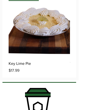
Key Lime Pie
Traditional Apple Pie
Price
Price
$17.99
$15.99