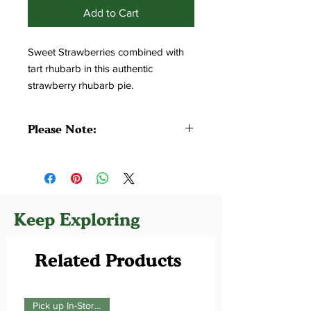
Add to Cart
Sweet Strawberries combined with 
tart rhubarb in this authentic 
strawberry rhubarb pie.
Please Note:
All pies are made without additives
and preservatives. Please Consume
Within 24-48 Hours or Freeze.
Keep Exploring
Related Products
Pick up In-Store Only