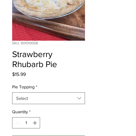
SKU: 901010008
Strawberry
Rhubarb Pie
Price
$15.99
Pie Topping
*
Select
Quantity
*