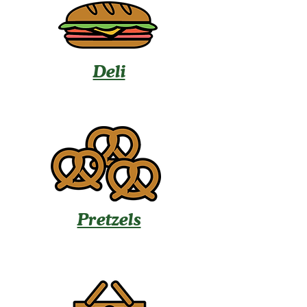
Deli
Pretzels