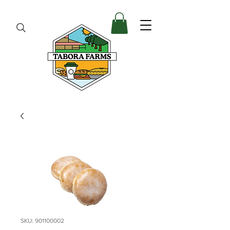
SKU: 901100002