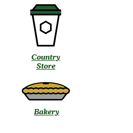
Country
Store
Bakery