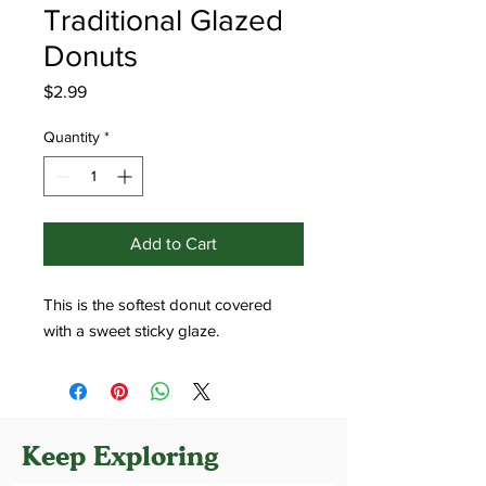
Traditional Glazed
Donuts
Price
$2.99
Quantity
*
Add to Cart
This is the softest donut covered
with a sweet sticky glaze.
Keep Exploring