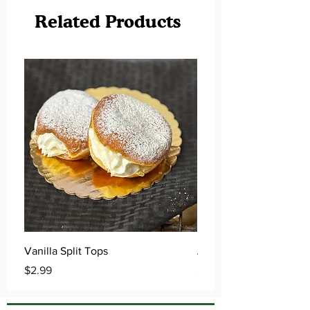
Related Products
Vanilla Split Tops
Apple Cider Donuts
Price
Price
$2.99
$0.79