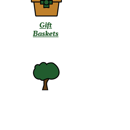
Gift
Baskets
U-Pick