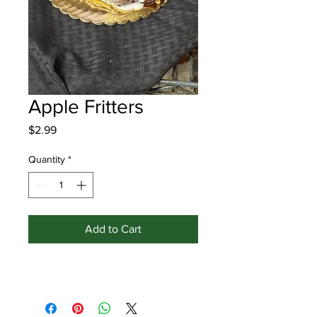
Apple Fritters
Price
$2.99
Quantity
*
Add to Cart