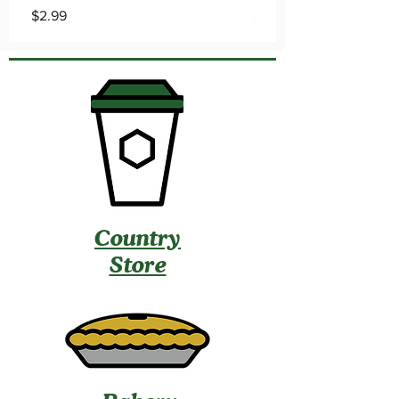
Price
Price
$2.99
$0.79
Country
Store