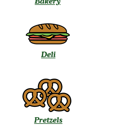
Bakery
Deli
Pretzels