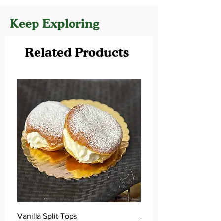
Keep Exploring
Related Products
Vanilla Split Tops
Apple Cider Donuts