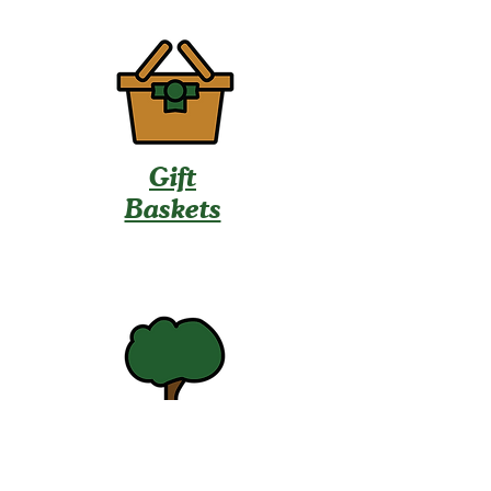
Gift
Baskets
U-Pick