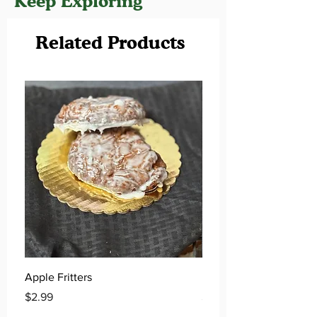
Keep Exploring
Related Products
Apple Fritters
Key Lime Donuts
Price
Price
$2.99
$2.99