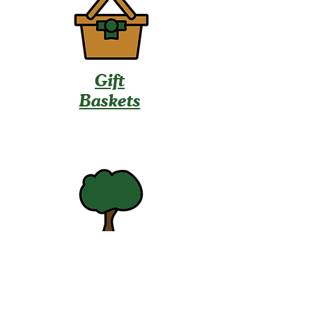
Gift
Baskets
U-Pick