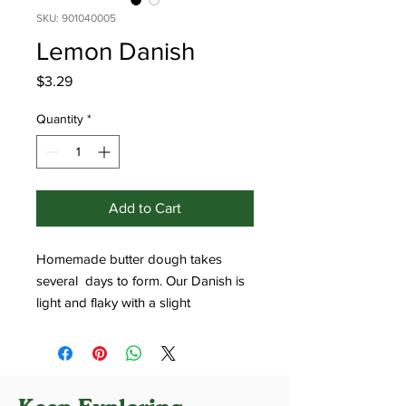
SKU: 901040005
Lemon Danish
Price
$3.29
Quantity
*
Add to Cart
Homemade butter dough takes
several days to form. Our Danish is
light and flaky with a slight
sweetness.