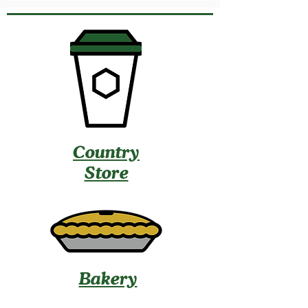
Country
Store
Bakery