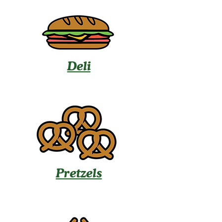
Deli
Pretzels