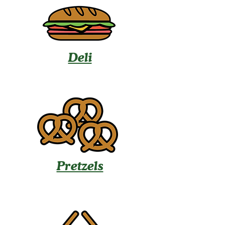
Deli
Pretzels