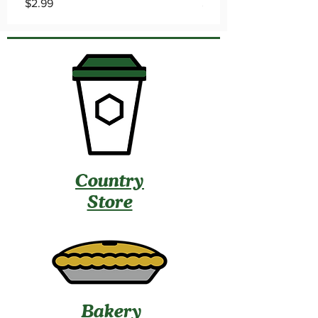
Price
Price
$2.99
$2.99
Country
Store
Bakery