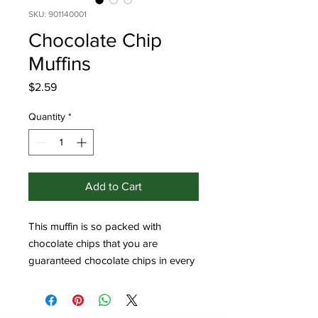
SKU: 901140001
Chocolate Chip
Muffins
Price
$2.59
Quantity
*
Add to Cart
This muffin is so packed with 
chocolate chips that you are 
guaranteed chocolate chips in every 
bite