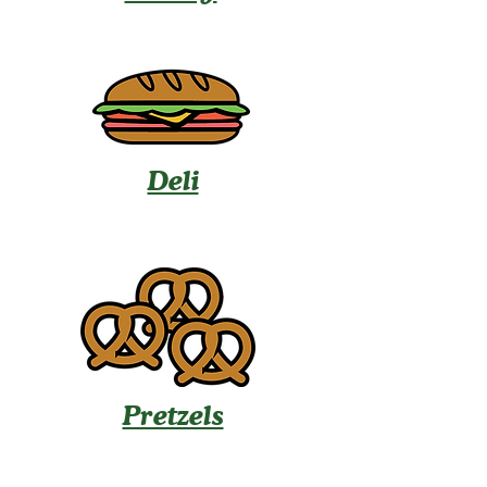
Deli
Pretzels