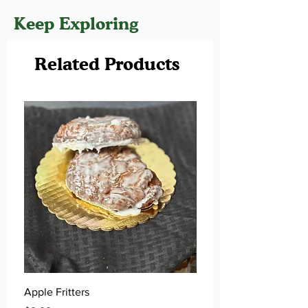
Keep Exploring
Related Products
Apple Fritters
Key Lime Donuts