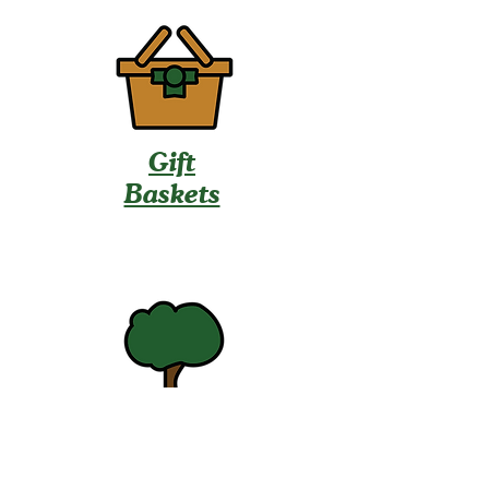
Gift
Baskets
U-Pick