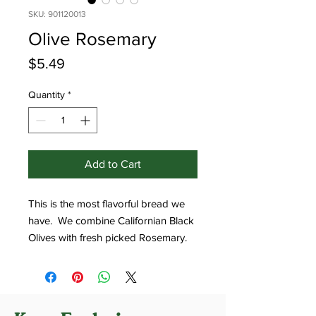
SKU: 901120013
Olive Rosemary
Price
$5.49
Quantity
*
Add to Cart
This is the most flavorful bread we
have. We combine Californian Black
Olives with fresh picked Rosemary.