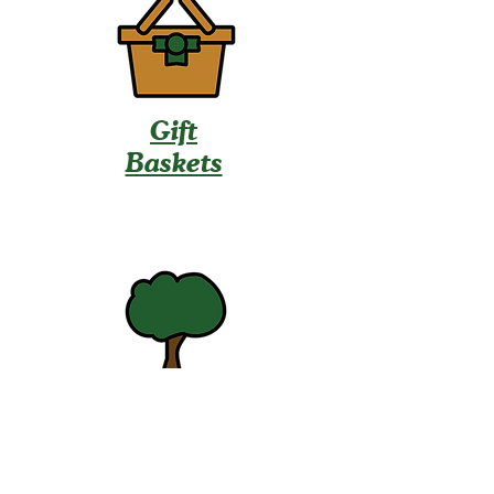
Gift
Baskets
U-Pick