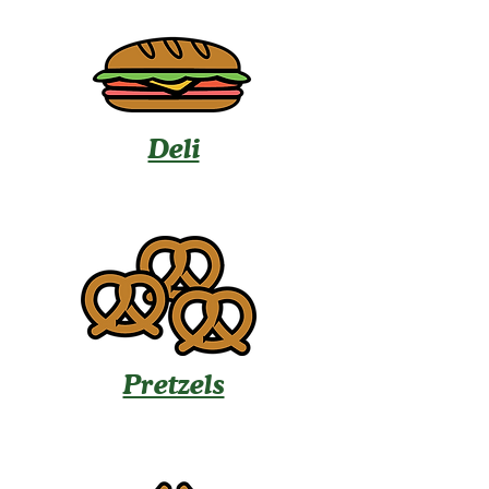
Deli
Pretzels