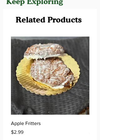
Keep Exploring
Related Products
Apple Fritters
Key Lime Donuts
Price
Price
$2.99
$2.99