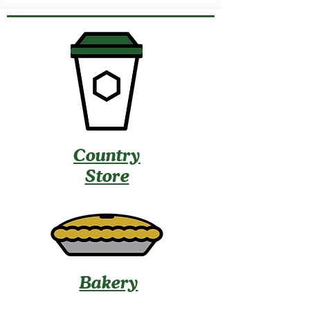
Country
Store
Bakery