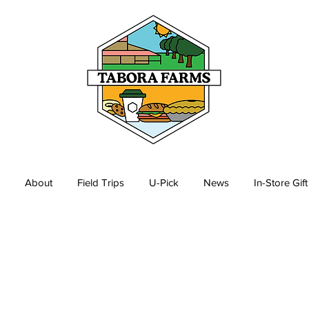
About
Field Trips
U-Pick
News
In-Store Gif