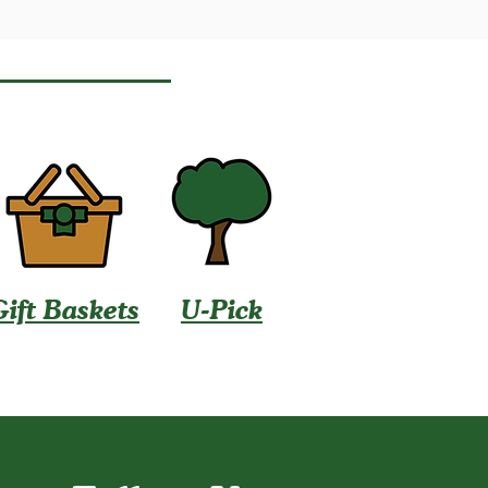
Gift Baskets
U-Pick