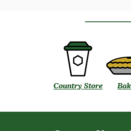
Country Store
Bak