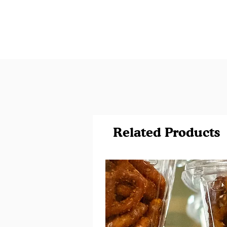
Related Products