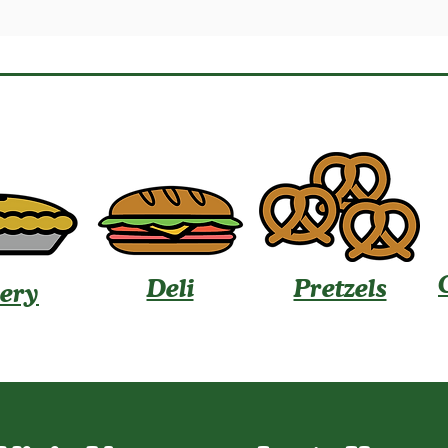
Deli
Pretzels
ery