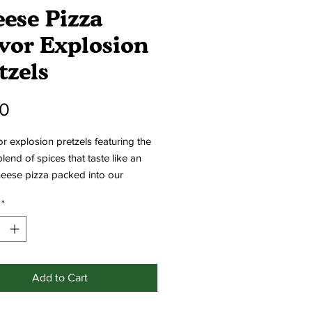
ese Pizza
vor Explosion
tzels
Price
00
or explosion pretzels featuring the
blend of spices that taste like an
heese pizza packed into our
e bite-sized pretzels!
*
Add to Cart