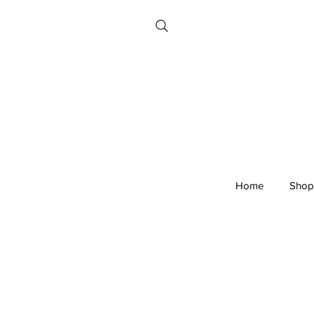
Home
Shop