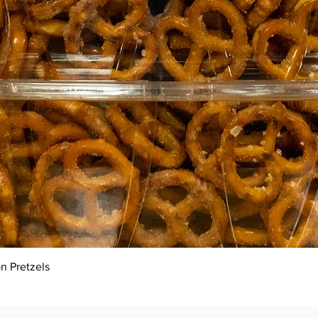
Quick View
n Pretzels