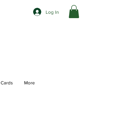
Log In
t Cards
More