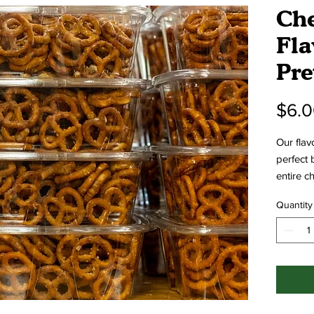
Che
Fla
Pre
$6.
Our flav
perfect 
entire c
signatur
Quantity