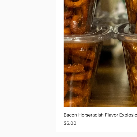
Bacon Horseradish Flavor Explosio
Price
$6.00