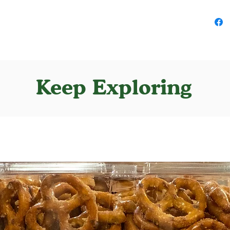
Keep Exploring