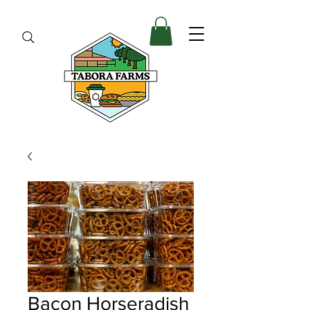
Bacon Horseradish