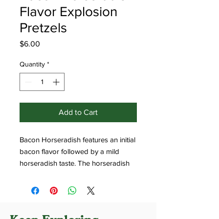
Flavor Explosion
Pretzels
Price
$6.00
Quantity
*
Add to Cart
Bacon Horseradish features an initial
bacon flavor followed by a mild
horseradish taste. The horseradish
provides a moderate level of heat,
noticeable but not overwhelming.