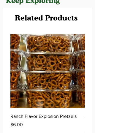
Keep Exploring
Related Products
Ranch Flavor Explosion Pretzels
Salted Caramel Flavor 
Pretzels
Price
$6.00
Price
$6.00