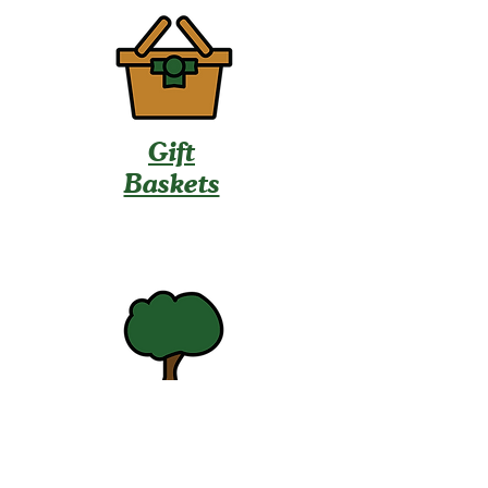
Gift
Baskets
U-Pick