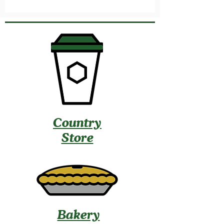
Country
Store
Bakery