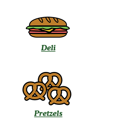
Deli
Pretzels