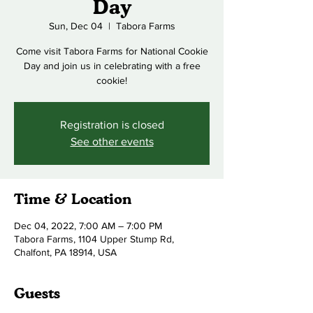
Day
Sun, Dec 04
  |  
Tabora Farms
Come visit Tabora Farms for National Cookie
Day and join us in celebrating with a free
cookie!
Registration is closed
See other events
Time & Location
Dec 04, 2022, 7:00 AM – 7:00 PM
Tabora Farms, 1104 Upper Stump Rd,
Chalfont, PA 18914, USA
Guests