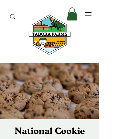
National Cookie