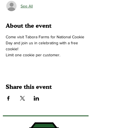
See All
About the event
Come visit Tabora Farms for National Cookie 
Day and join us in celebrating with a free 
cookie!
Limit one cookie per customer.
Share this event