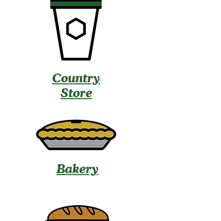
Country
Store
Bakery