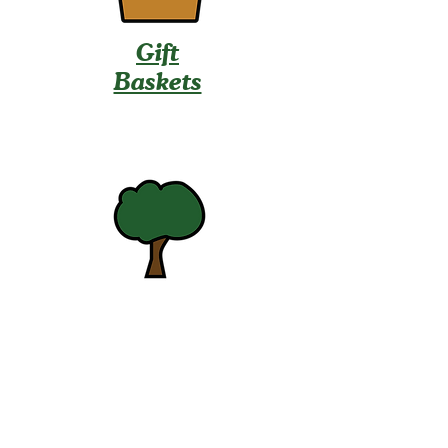
Gift
Baskets
U-Pick
Contact Us