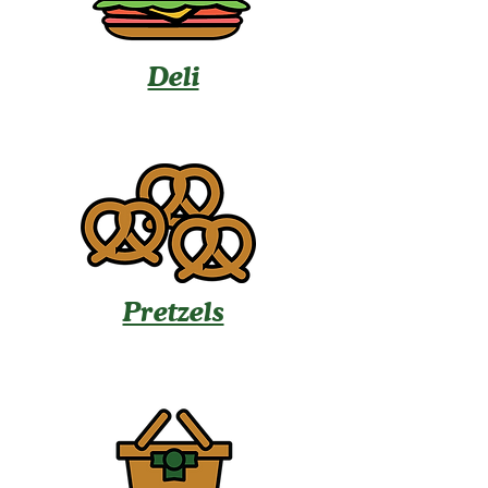
Deli
Pretzels