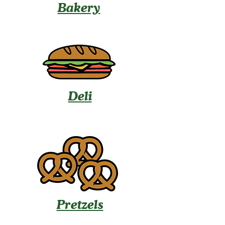
Bakery
Deli
Pretzels