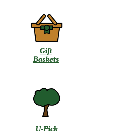
Gift
Baskets
U-Pick