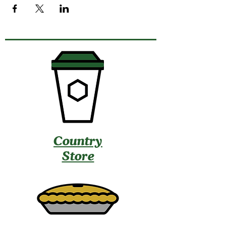
Country
Store