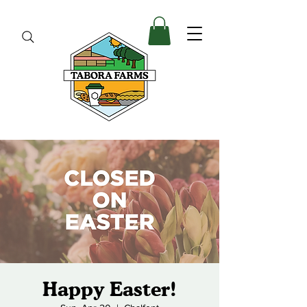
Happy Easter!