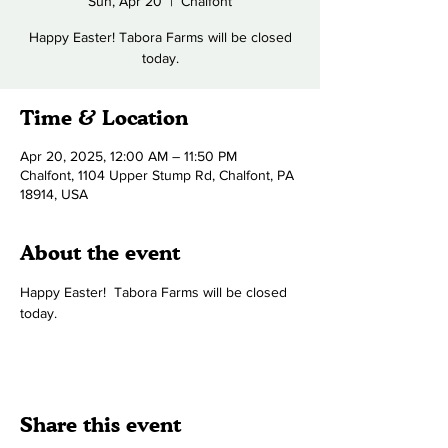
Sun, Apr 20
  |  
Chalfont
Happy Easter! Tabora Farms will be closed
today.
Time & Location
Apr 20, 2025, 12:00 AM – 11:50 PM
Chalfont, 1104 Upper Stump Rd, Chalfont, PA
18914, USA
About the event
Happy Easter!  Tabora Farms will be closed 
today.
Share this event