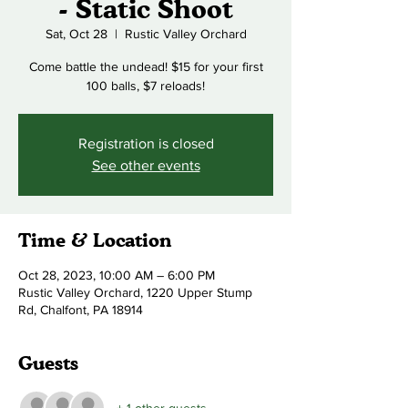
- Static Shoot
Sat, Oct 28
  |  
Rustic Valley Orchard
Come battle the undead! $15 for your first
100 balls, $7 reloads!
Registration is closed
See other events
Time & Location
Oct 28, 2023, 10:00 AM – 6:00 PM
Rustic Valley Orchard, 1220 Upper Stump
Rd, Chalfont, PA 18914
Guests
+ 1 other guests