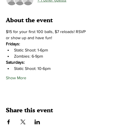
About the event
$15 for your first 100 balls, $7 reloads! RSVP 
or show up and have fun!
Fridays:
Static Shoot: 1-6pm
Zombies: 6-9pm
Saturdays:
Static Shoot: 10-6pm
Show More
Share this event