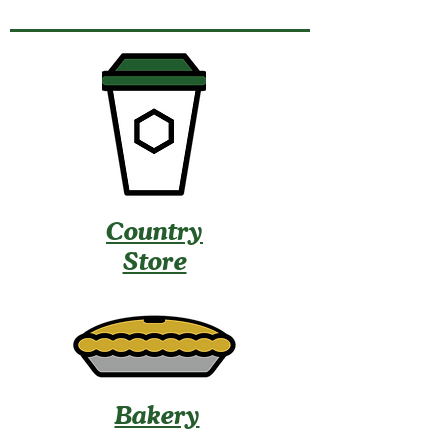
Country
Store
Bakery