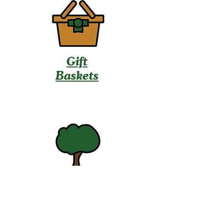
Gift
Baskets
U-Pick