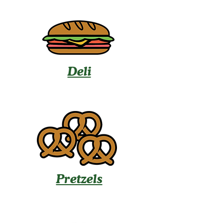
Deli
Pretzels