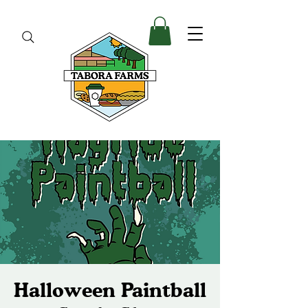
Halloween Paintball