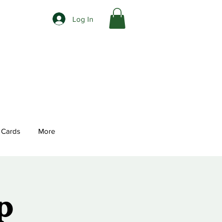
Log In
t Cards
More
p