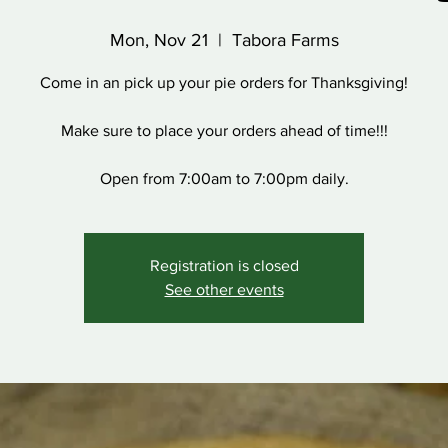
Mon, Nov 21
  |  
Tabora Farms
Come in an pick up your pie orders for Thanksgiving!
Make sure to place your orders ahead of time!!!
Open from 7:00am to 7:00pm daily.
Registration is closed
See other events