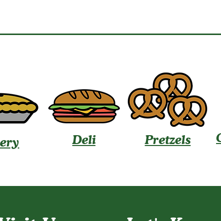
Deli
Pretzels
ery