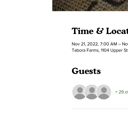
Time & Loca
Nov 21, 2022, 7:00 AM – No
Tabora Farms, 1104 Upper S
Guests
+ 29 o