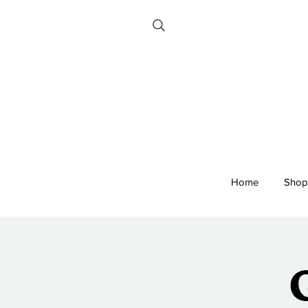
Home
Shop