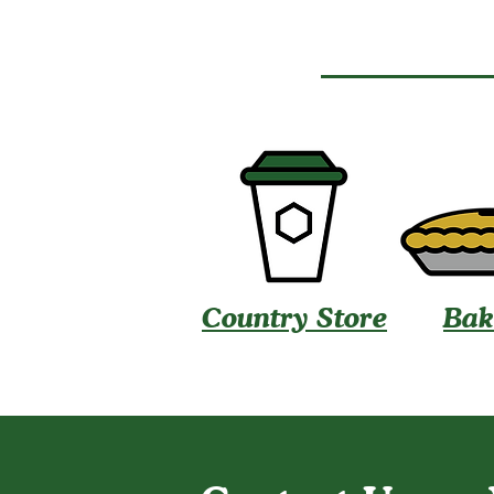
Country Store
Bak