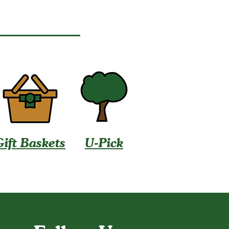
Gift Baskets
U-Pick