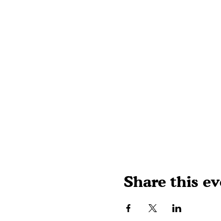
Share this ev