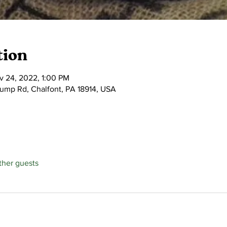
tion
v 24, 2022, 1:00 PM
tump Rd, Chalfont, PA 18914, USA
ther guests