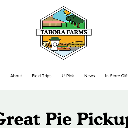
About
Field Trips
U-Pick
News
In-Store Gif
Great Pie Picku