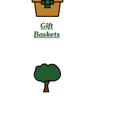
Gift
Baskets
U-Pick