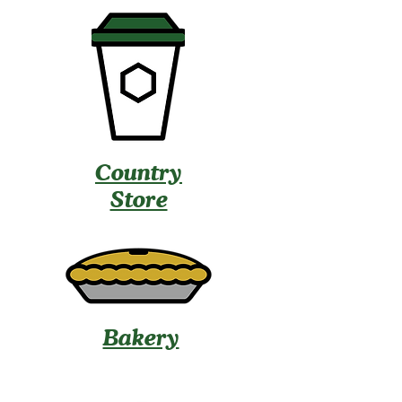
Country
Store
Bakery