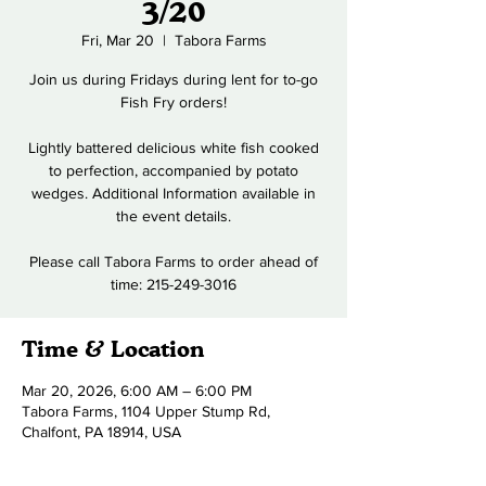
3/20
Fri, Mar 20
  |  
Tabora Farms
Join us during Fridays during lent for to-go
Fish Fry orders!
Lightly battered delicious white fish cooked
to perfection, accompanied by potato
wedges. Additional Information available in
the event details.
Please call Tabora Farms to order ahead of
time: 215-249-3016
Time & Location
Mar 20, 2026, 6:00 AM – 6:00 PM
Tabora Farms, 1104 Upper Stump Rd,
Chalfont, PA 18914, USA