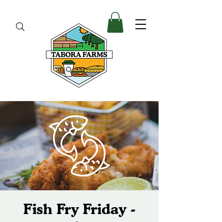
Fish Fry Friday -