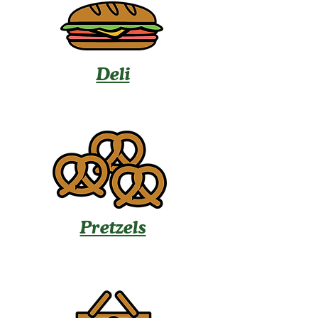
Deli
Pretzels