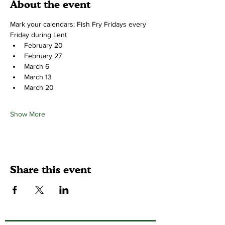
About the event
Mark your calendars: Fish Fry Fridays every 
Friday during Lent
February 20
February 27
March 6
March 13
March 20
Show More
Share this event