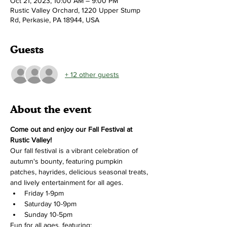
Oct 21, 2023, 10:00 AM – 9:00 PM
Rustic Valley Orchard, 1220 Upper Stump
Rd, Perkasie, PA 18944, USA
Guests
+ 12 other guests
About the event
Come out and enjoy our Fall Festival at 
Rustic Valley!
Our fall festival is a vibrant celebration of 
autumn's bounty, featuring pumpkin 
patches, hayrides, delicious seasonal treats, 
and lively entertainment for all ages.
Friday 1-9pm
Saturday 10-9pm
Sunday 10-5pm
Fun for all ages, featuring: