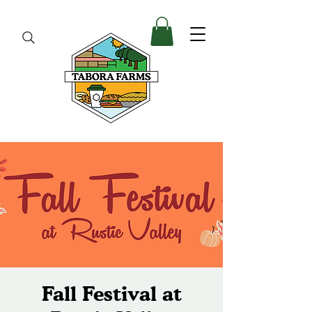
Fall Festival at