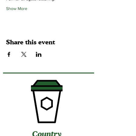
Show More
Share this event
Country