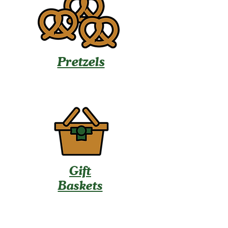
Pretzels
Gift
Baskets