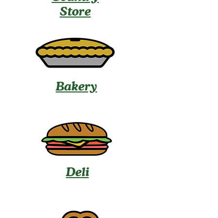
Store
Bakery
Deli