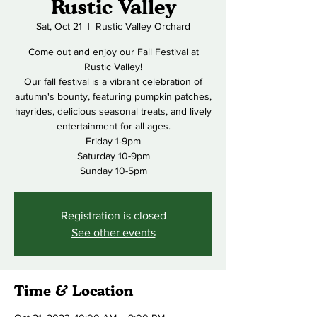
Rustic Valley
Sat, Oct 21
  |  
Rustic Valley Orchard
Come out and enjoy our Fall Festival at
Rustic Valley!
Our fall festival is a vibrant celebration of
autumn's bounty, featuring pumpkin patches,
hayrides, delicious seasonal treats, and lively
entertainment for all ages.
Friday 1-9pm
Saturday 10-9pm
Sunday 10-5pm
Registration is closed
See other events
Time & Location