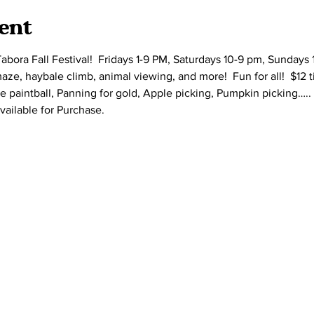
ent
bora Fall Festival!  Fridays 1-9 PM, Saturdays 10-9 pm, Sundays 
e, haybale climb, animal viewing, and more!  Fun for all!  $12 t
e paintball, Panning for gold, Apple picking, Pumpkin picking….. 
vailable for Purchase.