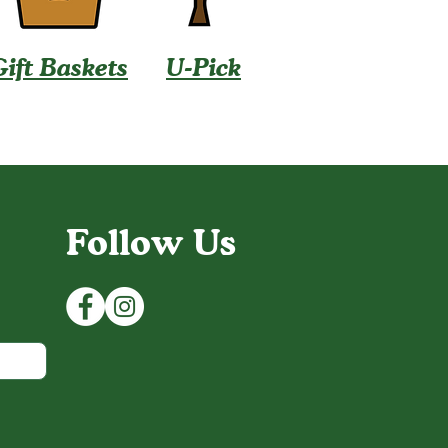
Gift Baskets
U-Pick
Follow Us