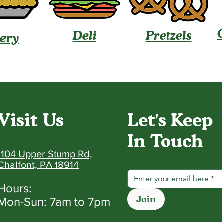
Deli
Pretzels
ery
Visit Us
Let's Keep
In Touch
1104 Upper Stump Rd,
Chalfont, PA 18914
Hours:
Join
Mon-Sun: 7am to 7pm