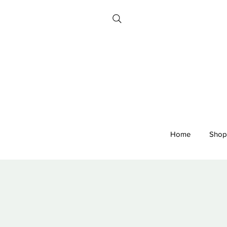
Home
Shop