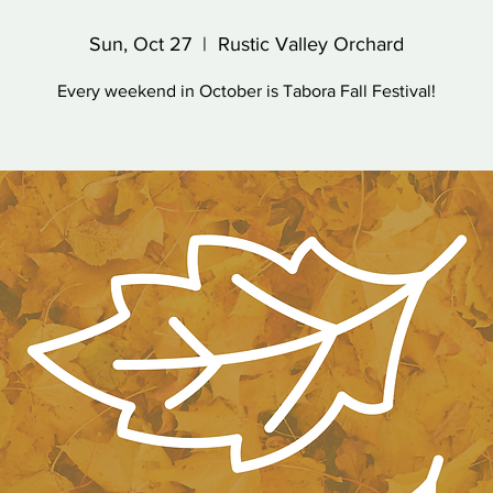
Sun, Oct 27
  |  
Rustic Valley Orchard
Every weekend in October is Tabora Fall Festival!