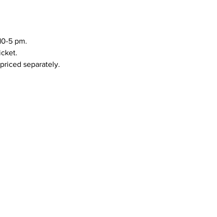
10-5 pm.
icket.
priced separately.