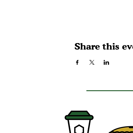
Share this ev