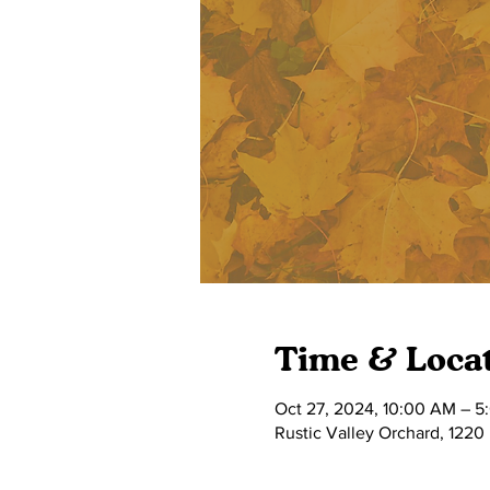
Time & Loca
Oct 27, 2024, 10:00 AM – 5
Rustic Valley Orchard, 1220