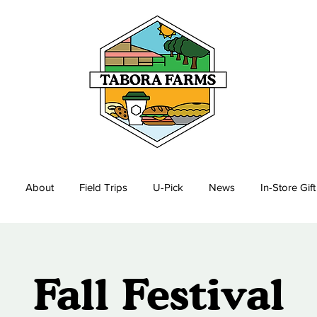
About
Field Trips
U-Pick
News
In-Store Gif
Fall Festival