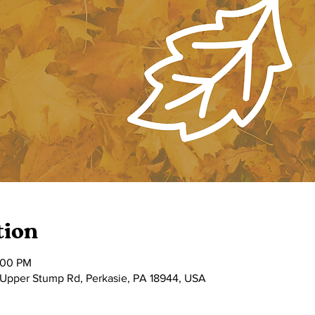
tion
:00 PM
 Upper Stump Rd, Perkasie, PA 18944, USA