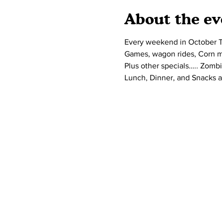
About the ev
Every weekend in October Ta
Games, wagon rides, Corn maz
Plus other specials….. Zombi
Lunch, Dinner, and Snacks a