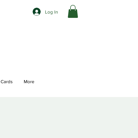
Log In
t Cards
More