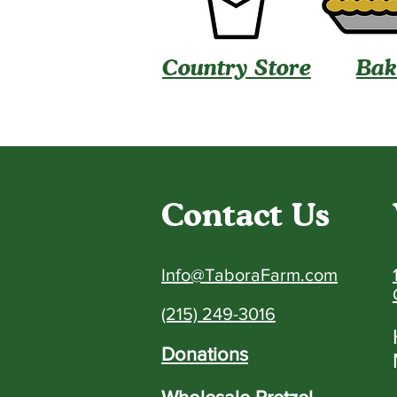
Country Store
Bak
Contact Us
Info@TaboraFarm.com
(215) 249-3016
Donations