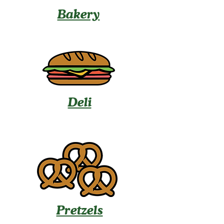
Bakery
Deli
Pretzels