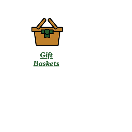
Gift
Baskets