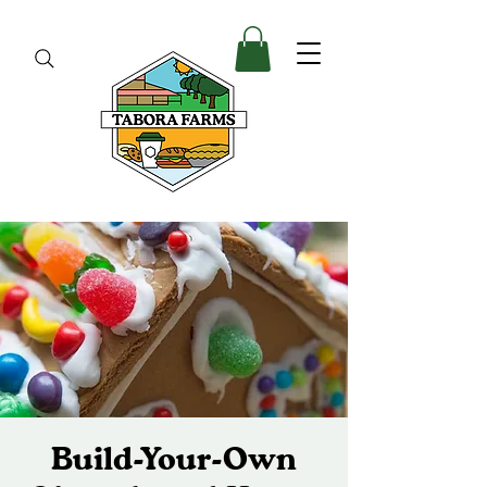
Build-Your-Own