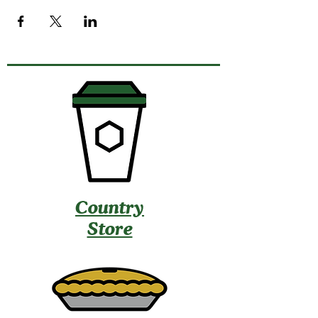
Country
Store