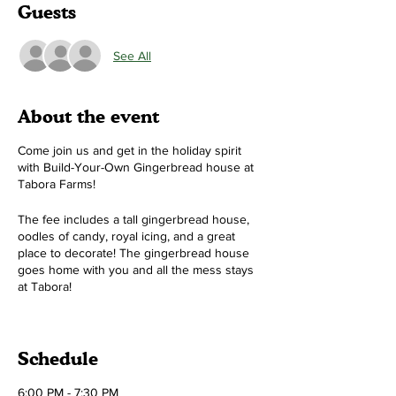
Guests
See All
About the event
Come join us and get in the holiday spirit
with Build-Your-Own Gingerbread house at
Tabora Farms!
The fee includes a tall gingerbread house,
oodles of candy, royal icing, and a great
place to decorate! The gingerbread house
goes home with you and all the mess stays
at Tabora!
Time:
Two different sessions 6-7:30pm and
8-9:30pm (pick one)
Schedule
Cost:
$50 per house (1, 2, or 3 people can
make a house!)
6:00 PM - 7:30 PM