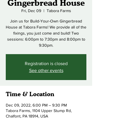
Gingerbread House
Fri, Dec 09
  |  
Tabora Farms
Join us for Build-Your-Own Gingerbread
House at Tabora Farms! We provide all of the
fixings, you just come and build! Two
sessions: 6:00pm to 7:30pm and 8:00pm to
9:30pm.
Registration is closed
See other events
Time & Location
Dec 09, 2022, 6:00 PM – 9:30 PM
Tabora Farms, 1104 Upper Stump Rd,
Chalfont, PA 18914, USA