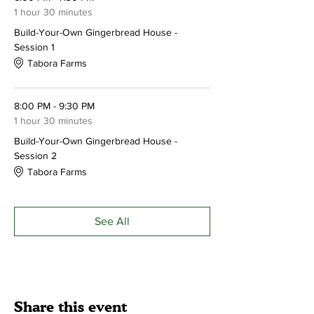
Make your reservation today!
Please call
1 hour 30 minutes
ahead to reserve your spot - 215-249-3016
Build-Your-Own Gingerbread House -
Session 1
Tabora Farms
8:00 PM - 9:30 PM
1 hour 30 minutes
Build-Your-Own Gingerbread House -
Session 2
Tabora Farms
See All
Share this event