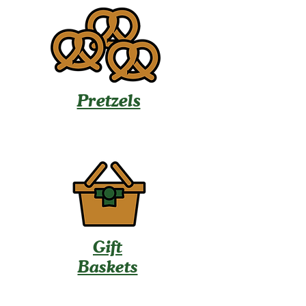
Pretzels
Gift
Baskets