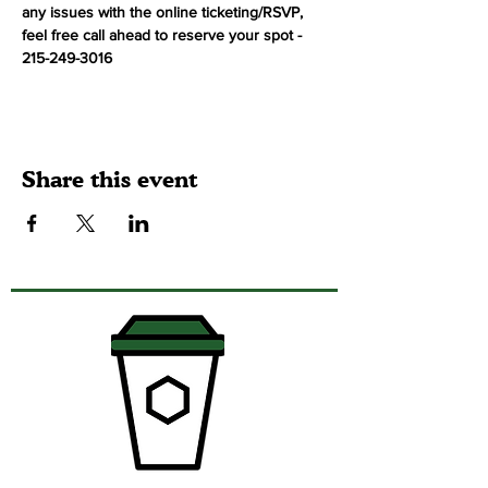
any issues with the online ticketing/RSVP, 
feel free call ahead to reserve your spot - 
215-249-3016
Share this event