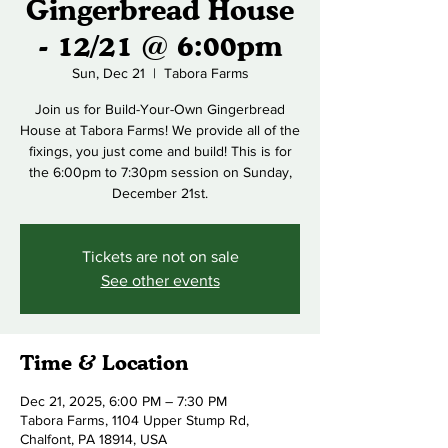
Gingerbread House
- 12/21 @ 6:00pm
Sun, Dec 21
  |  
Tabora Farms
Join us for Build-Your-Own Gingerbread
House at Tabora Farms! We provide all of the
fixings, you just come and build! This is for
the 6:00pm to 7:30pm session on Sunday,
December 21st.
Tickets are not on sale
See other events
Time & Location
Dec 21, 2025, 6:00 PM – 7:30 PM
Tabora Farms, 1104 Upper Stump Rd,
Chalfont, PA 18914, USA