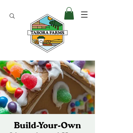
Build-Your-Own