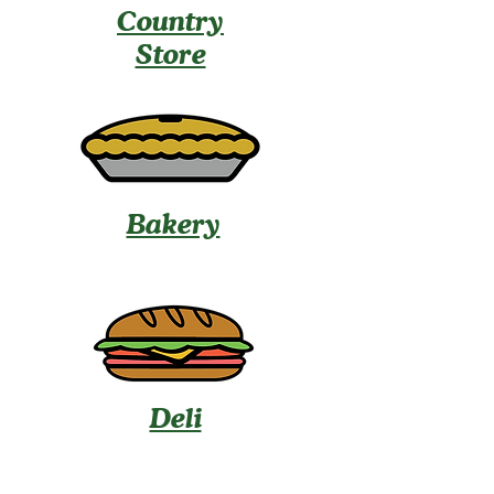
Country
Store
Bakery
Deli