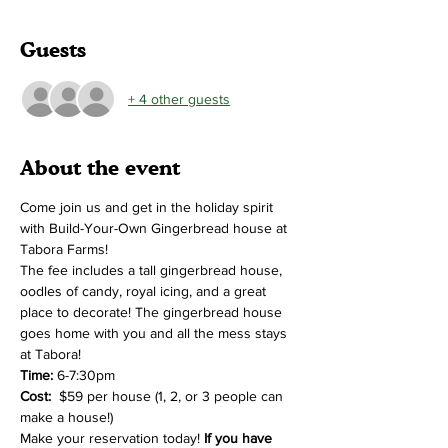
Guests
+ 4 other guests
About the event
Come join us and get in the holiday spirit 
with Build-Your-Own Gingerbread house at 
Tabora Farms!
The fee includes a tall gingerbread house, 
oodles of candy, royal icing, and a great 
place to decorate! The gingerbread house 
goes home with you and all the mess stays 
at Tabora!
Time:
 6-7:30pm 
Cost:  
$59 per house (1, 2, or 3 people can 
make a house!)
Make your reservation today! 
If you have 