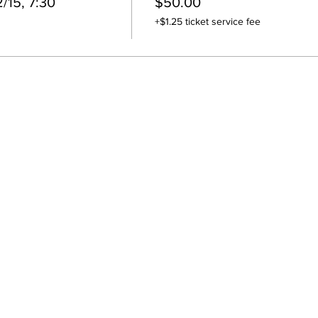
/15, 7:30
$50.00
+$1.25 ticket service fee