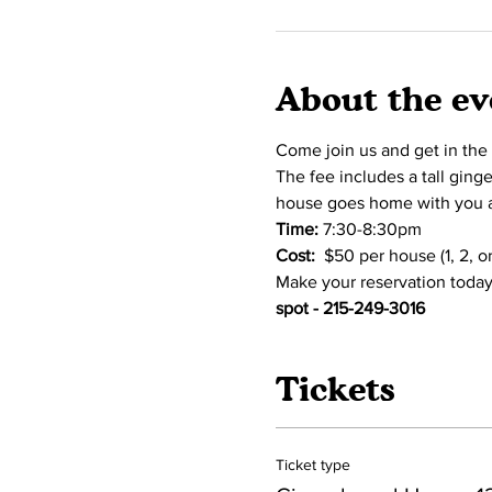
About the ev
Come join us and get in the
The fee includes a tall ging
house goes home with you an
Time:
 7:30-8:30pm 
Cost:  
$50 per house (1, 2, 
Make your reservation today
spot - 215-249-3016
Tickets
Ticket type