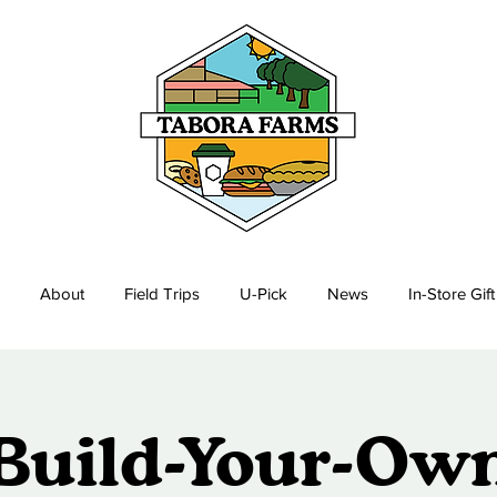
About
Field Trips
U-Pick
News
In-Store Gif
Build-Your-Ow