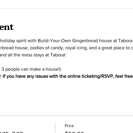
ent
 holiday spirit with Build-Your-Own Gingerbread house at Tabora
erbread house, oodles of candy, royal icing, and a great place to
d all the mess stays at Tabora!
or 3 people can make a house!)
! 
If you have any issues with the online ticketing/RSVP, feel free
Price