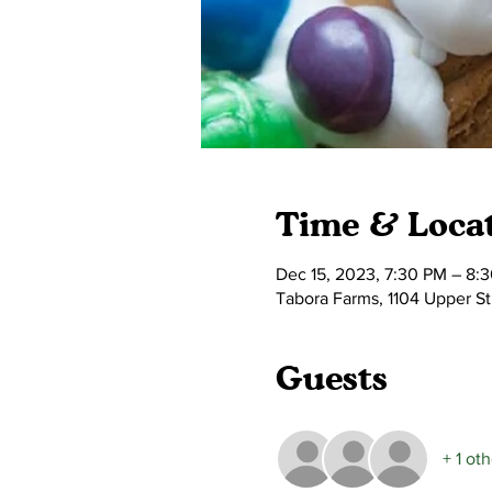
Time & Loca
Dec 15, 2023, 7:30 PM – 8:
Tabora Farms, 1104 Upper S
Guests
+ 1 ot