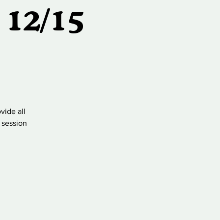
 12/15
vide all
 session