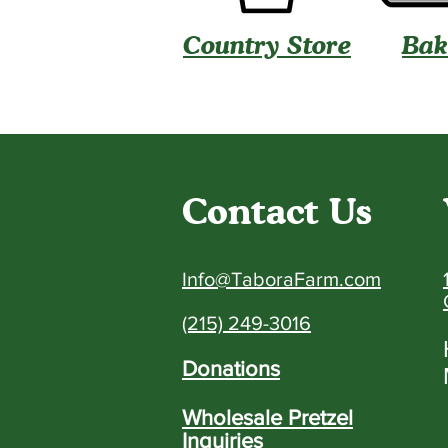
Country Store
Bak
Contact Us
Info@TaboraFarm.com
(215) 249-3016
Donations
Wholesale Pretzel
Inquiries