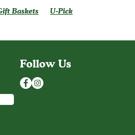
Gift Baskets
U-Pick
Follow Us