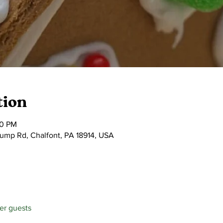
tion
30 PM
tump Rd, Chalfont, PA 18914, USA
her guests