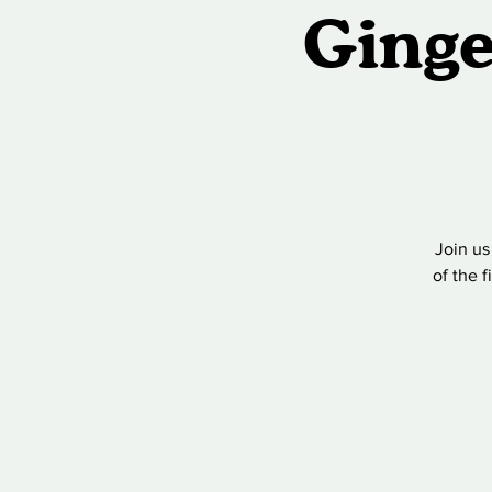
Ginge
Join us
of the 