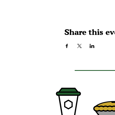
Share this ev