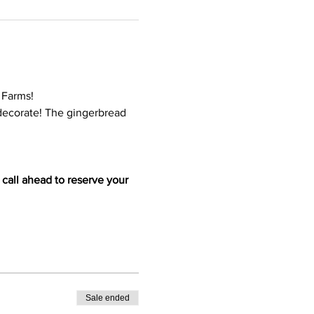
 Farms!
 decorate! The gingerbread 
 call ahead to reserve your 
Sale ended