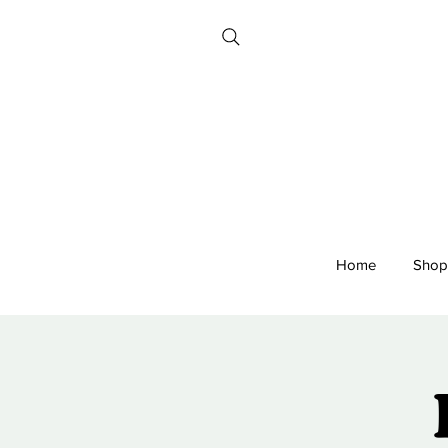
Home
Shop