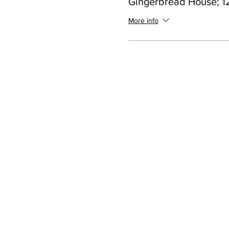
Gingerbread House; 12
More info