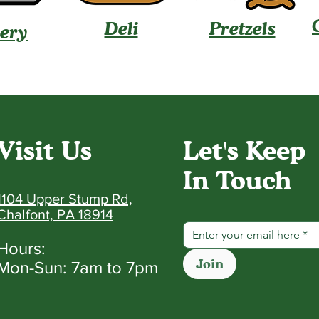
Deli
Pretzels
ery
Visit Us
Let's Keep
In Touch
1104 Upper Stump Rd,
Chalfont, PA 18914
Hours:
Join
Mon-Sun: 7am to 7pm