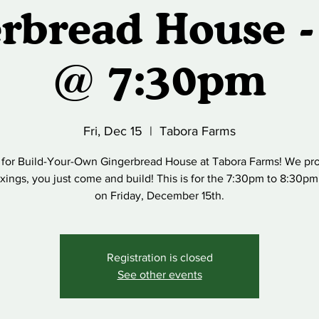
rbread House -
@ 7:30pm
Fri, Dec 15
  |  
Tabora Farms
 for Build-Your-Own Gingerbread House at Tabora Farms! We pro
fixings, you just come and build! This is for the 7:30pm to 8:30pm
on Friday, December 15th.
Registration is closed
See other events