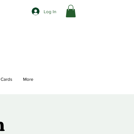
Log In
t Cards
More
n