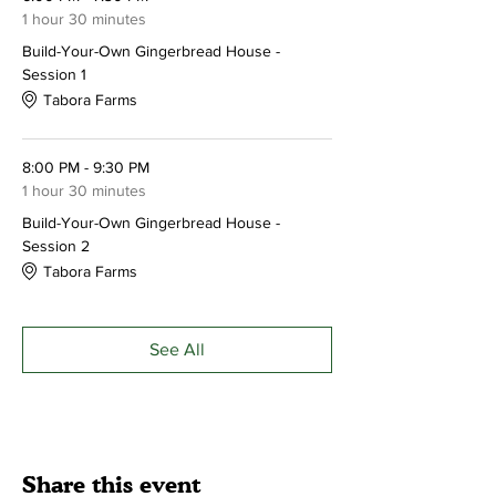
Make your reservation today!
Please call
1 hour 30 minutes
ahead to reserve your spot - 215-249-3016
Build-Your-Own Gingerbread House -
Session 1
Tabora Farms
8:00 PM - 9:30 PM
1 hour 30 minutes
Build-Your-Own Gingerbread House -
Session 2
Tabora Farms
See All
Share this event