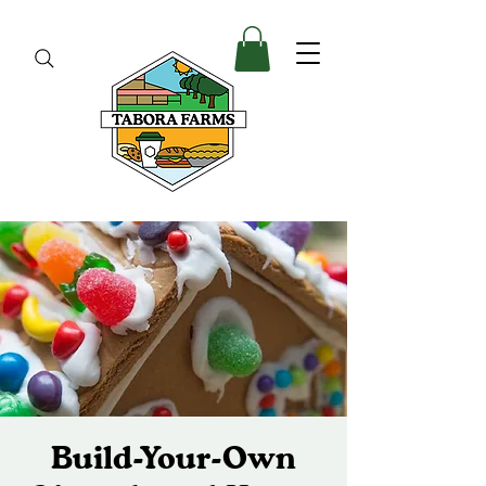
Build-Your-Own