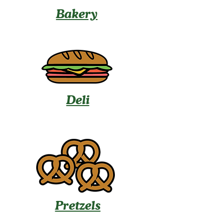
Bakery
Deli
Pretzels