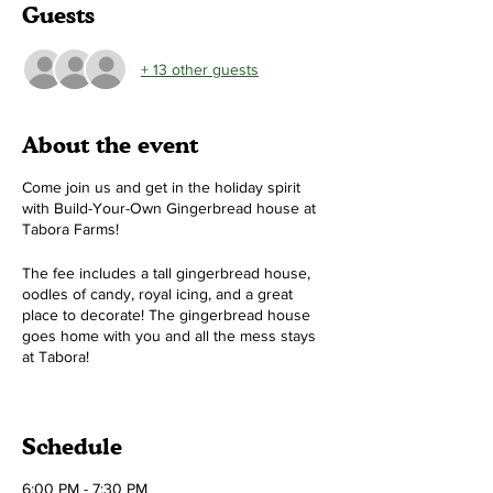
Guests
+ 13 other guests
About the event
Come join us and get in the holiday spirit
with Build-Your-Own Gingerbread house at
Tabora Farms!
The fee includes a tall gingerbread house,
oodles of candy, royal icing, and a great
place to decorate! The gingerbread house
goes home with you and all the mess stays
at Tabora!
Time:
Two different sessions 6-7:30pm and
8-9:30pm (pick one)
Schedule
Cost:
$50 per house (1, 2, or 3 people can
make a house!)
6:00 PM - 7:30 PM