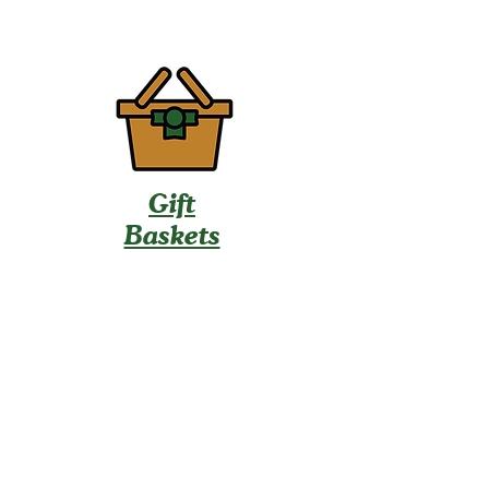
Gift
Baskets