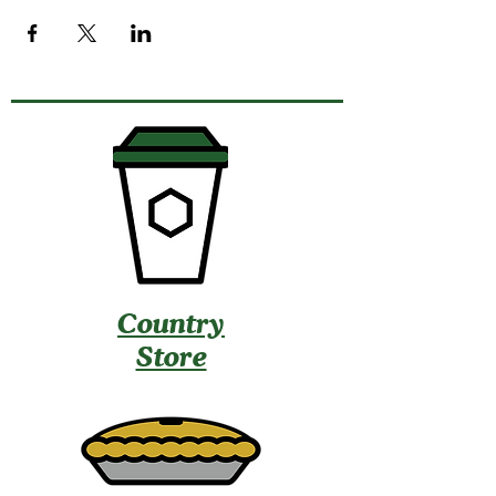
Country
Store