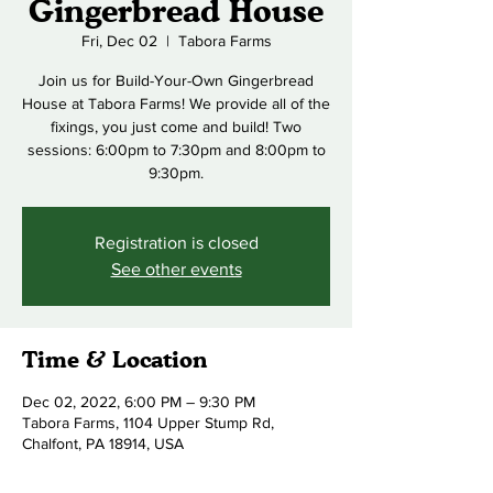
Gingerbread House
Fri, Dec 02
  |  
Tabora Farms
Join us for Build-Your-Own Gingerbread
House at Tabora Farms! We provide all of the
fixings, you just come and build! Two
sessions: 6:00pm to 7:30pm and 8:00pm to
9:30pm.
Registration is closed
See other events
Time & Location
Dec 02, 2022, 6:00 PM – 9:30 PM
Tabora Farms, 1104 Upper Stump Rd,
Chalfont, PA 18914, USA