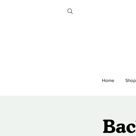
Home
Shop
Bac