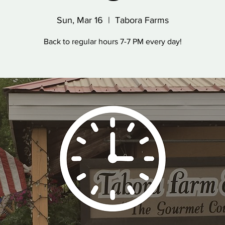
Sun, Mar 16
  |  
Tabora Farms