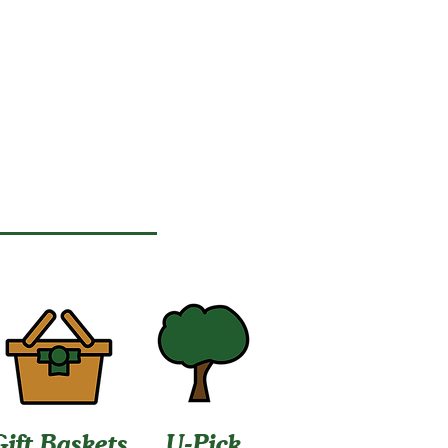
Gift Baskets
U-Pick