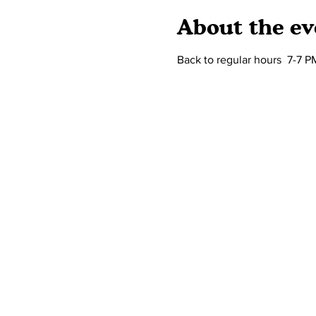
About the ev
Back to regular hours  7-7 P