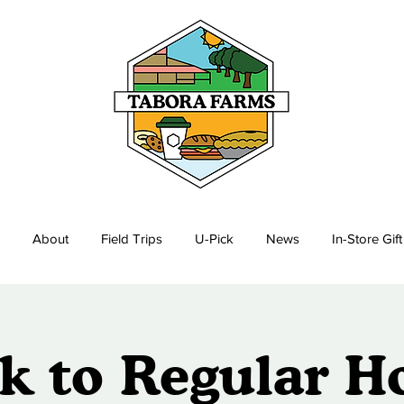
About
Field Trips
U-Pick
News
In-Store Gif
k to Regular H