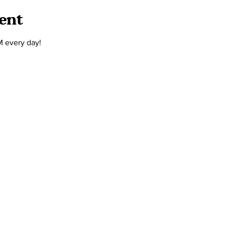
ent
M every day!