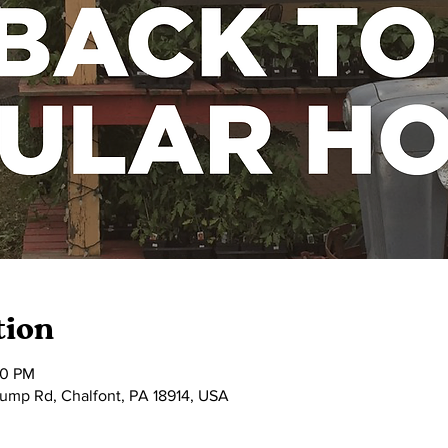
tion
00 PM
tump Rd, Chalfont, PA 18914, USA