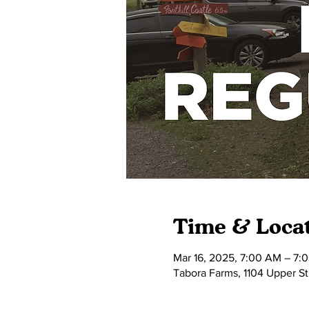
Time & Loca
Mar 16, 2025, 7:00 AM – 7:
Tabora Farms, 1104 Upper S