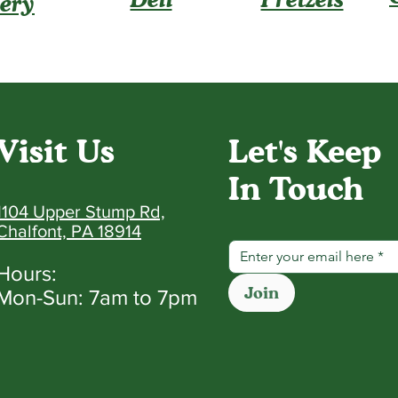
ery
Visit Us
Let's Keep
In Touch
1104 Upper Stump Rd,
Chalfont, PA 18914
Hours:
Join
Mon-Sun: 7am to 7pm