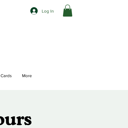
Log In
t Cards
More
ours