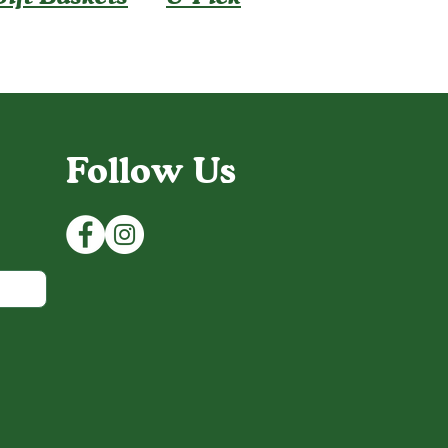
Follow Us