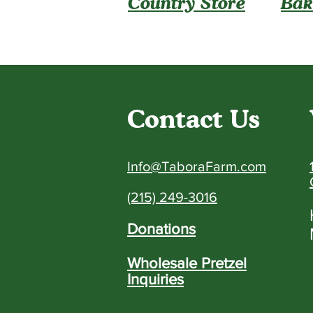
Country Store
Bak
Contact Us
Info@TaboraFarm.com
(215) 249-3016
Donations
Wholesale Pretzel
Inquiries