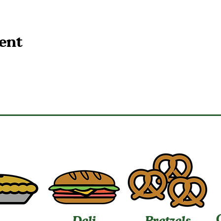
ent
Deli
Pretzels