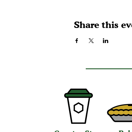
Share this ev